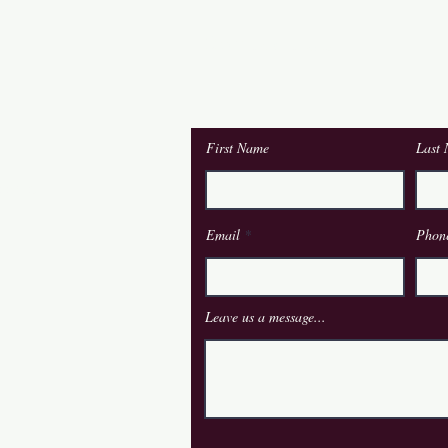
Contact Us
First Name
Last
om.ie
Email
Phon
Leave us a message...