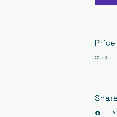
Price
€25.00
Shar