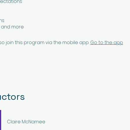
pectations
ns
n and more
so join this program via the mobile app.
Go to the app
uctors
Claire McNamee