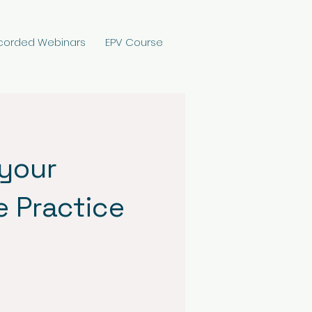
corded Webinars
EPV Course
 your
e Practice