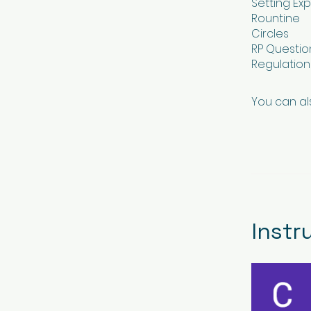
Setting Ex
Rountine
Circles
RP Questio
Regulatio
You can al
Instr