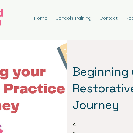
Home
Schools Training
Contact
Re
Beginning
Restorativ
Journey
4 Steps
4