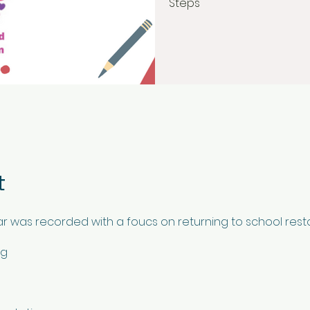
Steps
t
ar was recorded with a foucs on returning to school resto
ng