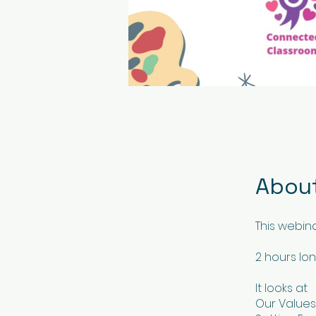
Abou
This webin
2 hours lo
It looks at
Our Values