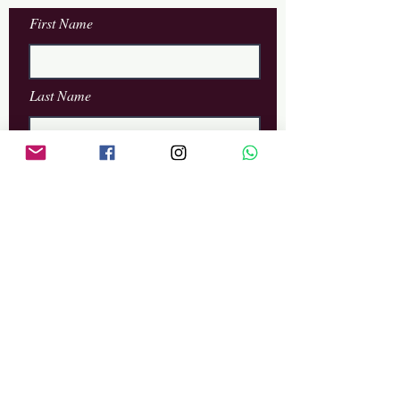
First Name
Last Name
Email
Phone
Leave us a message...