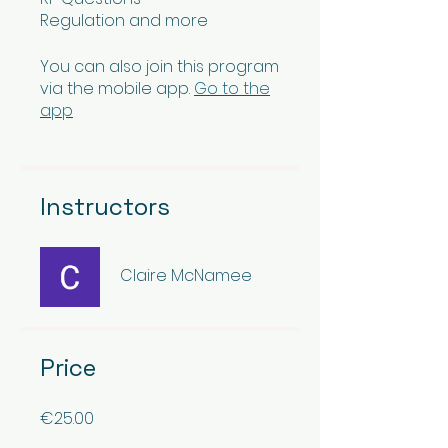
Regulation and more
You can also join this program
via the mobile app.
Go to the
app
Instructors
Claire McNamee
Price
€25.00