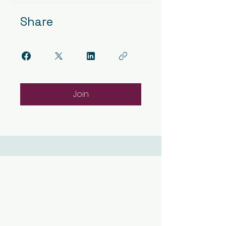
Share
Join
Contact Us