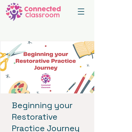
Beginning your
Restorative
Practice Journey