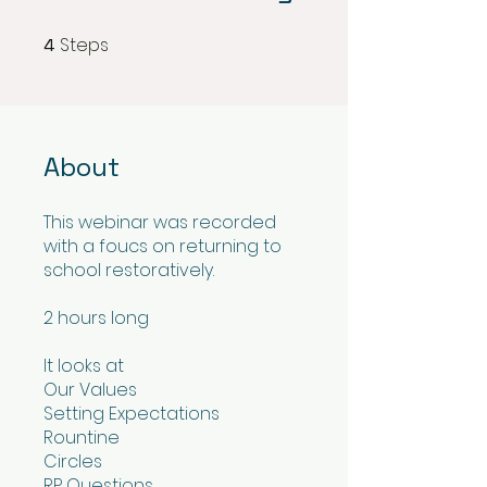
Steps
4
4 Steps
About
This webinar was recorded
with a foucs on returning to
school restoratively.
2 hours long
It looks at
Our Values
Setting Expectations
Rountine
Circles
RP Questions