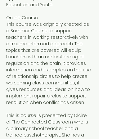
Education and Youth
Online Course
This course was orignially created as 
a Summer Course to support 
teachers in working restoratively with 
a trauma informed approach. The 
topics that are covered will equip 
teachers with an understanding of 
regulation and the brain, it provides 
information and examples on the use 
of relationship circles to help create 
welcoming class communities, it 
gives resources and ideas on how to 
implement repair circles to support 
resolution when conflict has arisen. 
This is course is presented by Claire 
of The Connected Classroom who is 
a primary school teacher and a 
trainee psychotherapist. She has a 