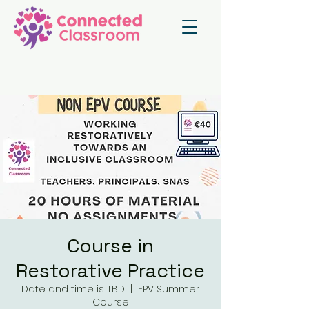
Course in
Restorative Practice
Date and time is TBD
  |  
EPV Summer
Course