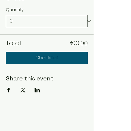
Quantity
Total
€0.00
Checkout
Share this event