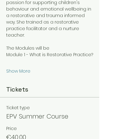
passion for supporting children's 
behaviour and emotional wellbeing in 
a restorative and trauma informed 
way. She trained as a restorative 
practice facilitator and a nurture 
teacher. 
The Modules will be
Module 1 - What is Restorative Practice?
Show More
Tickets
Ticket type
EPV Summer Course
Price
€40.00