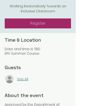
Working Restoratively Towards an
Inclusive Classroom
Register
Time & Location
Date and time is TBD
EPV Summer Course
Guests
See All
About the event
Approved by the Department of 